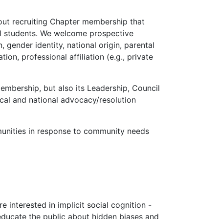
out recruiting Chapter membership that
cal students. We welcome prospective
 gender identity, national origin, parental
tion, professional affiliation (e.g., private
embership, but also its Leadership, Council
cal and national advocacy/resolution
unities in response to community needs
 interested in implicit social cognition -
 educate the public about hidden biases and