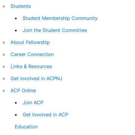
Students
Student Membership Community
Join the Student Committee
About Fellowship
Career Connection
Links & Resources
Get involved in ACPNJ
ACP Online
Join ACP
Get Involved in ACP
Education