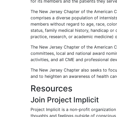
for its members and the patients they serve
The New Jersey Chapter of the American Col
comprises a diverse population of internist
members without regard to age, race, color, 
status, family medical history, handicap or dis
practice, research, or academic medicine) 
The New Jersey Chapter of the American Coll
committees, local and national award nomin
activities, and all CME and professional dev
The New Jersey Chapter also seeks to focu
and to heighten an awareness of health care 
Resources
Join Project Implicit
Project Implicit is a non-profit organizatio
thoughts and feelings outside of conscious