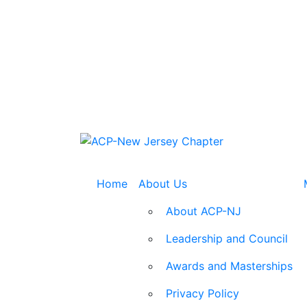
Home
About Us
About ACP-NJ
Leadership and Council
Awards and Masterships
Privacy Policy