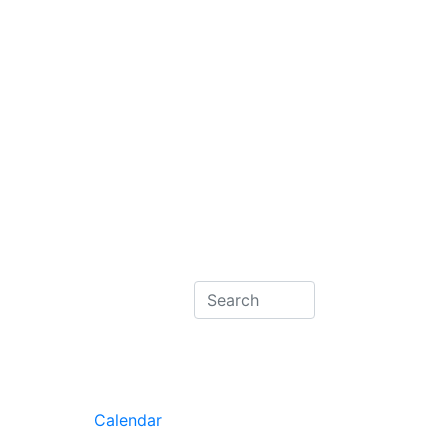
Calendar