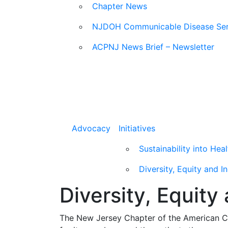
Chapter News
NJDOH Communicable Disease Ser
ACPNJ News Brief – Newsletter
Advocacy
Initiatives
Sustainability into Hea
Diversity, Equity and I
Diversity, Equity
The New Jersey Chapter of the American Col