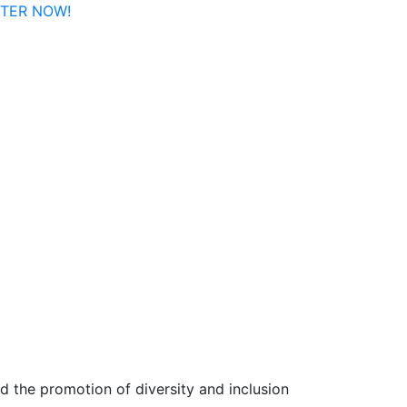
ISTER NOW!
 the promotion of diversity and inclusion