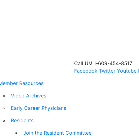
Call Us! 1-609-454-8517
Facebook
Twitter
Youtube
Member Resources
Video Archives
Early Career Physicians
Residents
Join the Resident Committee