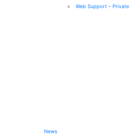
Web Support – Private
News