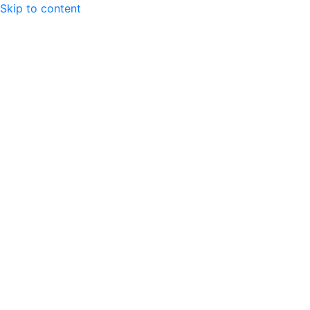
Skip to content