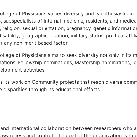
.
lege of Physicians values diversity and is enthusiastic ab
s, subspecialists of internal medicine, residents, and medi
religion, sexual orientation, pregnancy, genetic information,
ability, geographic location, military status, political affilia
or any non-merit based factor.
ege of Physicians aims to seek diversity not only in its m
ations, Fellowship nominations, Mastership nominations, lo
elopment activities.
s its work on Community projects that reach diverse comm
disparities through its educational efforts.
n and international collaboration between researchers who are
 awareness and control. The goal of the organization is to