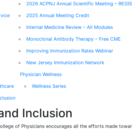
2026 ACPNJ Annual Scientific Meeting – REG
vice
2025 Annual Meeting Credit
Internal Medicine Review – All Modules
Monoclonal Antibody Therapy – Free CME
Improving Immunization Rates Webinar
New Jersey Immunization Network
Physician Wellness
lthcare
Wellness Series
nclusion
 and Inclusion
lege of Physicians encourages all the efforts made toward